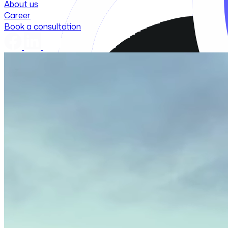
About us
Career
Book a consultation