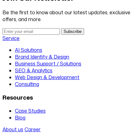
Be the first to know about our latest updates, exclusive
offers, and more.
Subscribe
Service
AI Solutions
Brand Identity & Design
Business Support / Solutions
SEO & Analytics
Web Design & Development
Consulting
Resources
Case Studies
Blog
About us
Career