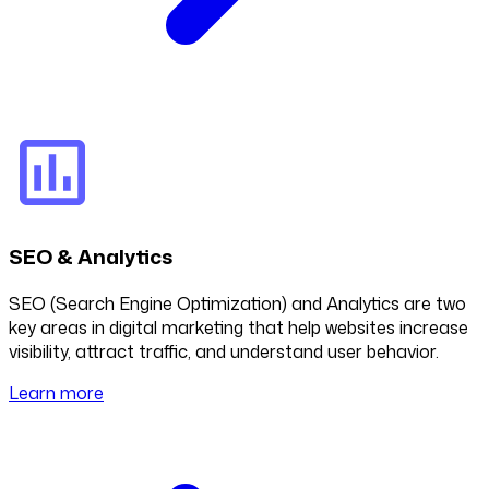
SEO & Analytics
SEO (Search Engine Optimization) and Analytics are two
key areas in digital marketing that help websites increase
visibility, attract traffic, and understand user behavior.
Learn more