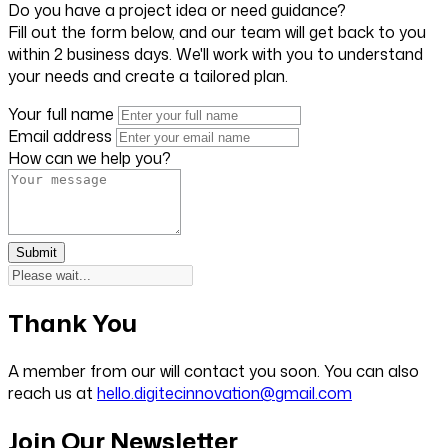
Do you have a project idea or need guidance?
Fill out the form below, and our team will get back to you
within 2 business days. We'll work with you to understand
your needs and create a tailored plan.
Your full name
Email address
How can we help you?
Submit
Thank You
A member from our will contact you soon. You can also
reach us at
hello.digitecinnovation@gmail.com
Join Our Newsletter