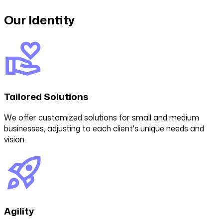
Our Identity
Tailored Solutions
We offer customized solutions for small and medium
businesses, adjusting to each client's unique needs and
vision.
Agility