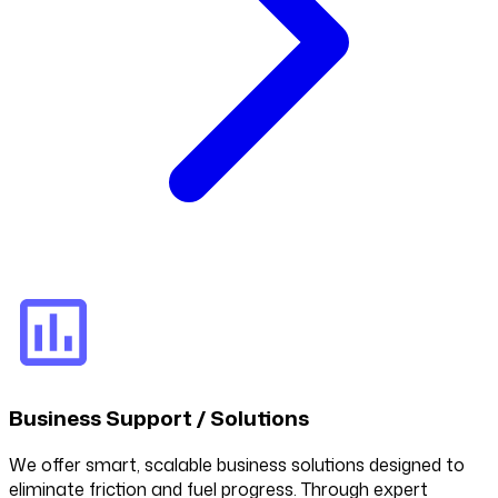
Business Support / Solutions
We offer smart, scalable business solutions designed to
eliminate friction and fuel progress. Through expert