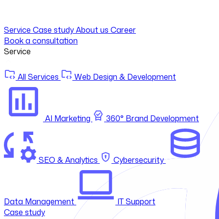
Service
Case study
About us
Career
Book a consultation
Service
All Services
Web Design & Development
AI Marketing
360° Brand Development
SEO & Analytics
Cybersecurity
Data Management
IT Support
Case study