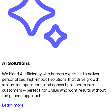
AI Solutions
We blend AI efficiency with human expertise to deliver
personalized, high-impact solutions that drive growth,
streamline operations, and convert prospects into
customers — perfect for SMBs who want results without
the generic approach.
Learn more