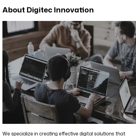
About Digitec Innovation
We specialize in creating effective digital solutions that