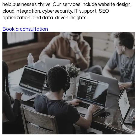
help businesses thrive. Our services include website design,
cloud integration, cybersecurity, IT support, SEO
optimization, and data-driven insights.
Book a consultation