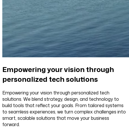
Empowering your vision through
personalized tech solutions
Empowering your vision through personalized tech
solutions. We blend strategy, design, and technology to
build tools that reflect your goals. From tailored systems
to seamless experiences, we turn complex challenges into
smart, scalable solutions that move your business
forward.