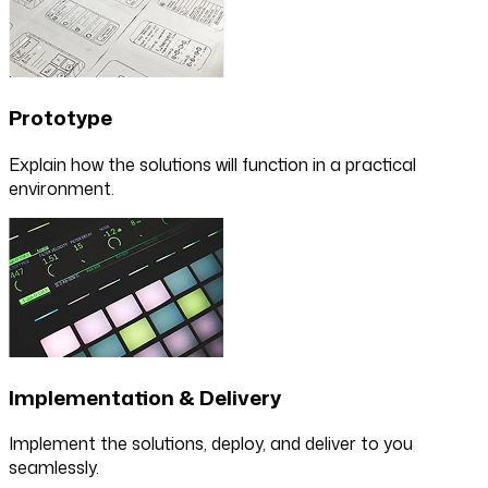
Prototype
Explain how the solutions will function in a practical
environment.
Implementation & Delivery
Implement the solutions, deploy, and deliver to you
seamlessly.