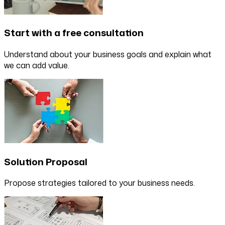
Start with a free consultation
Understand about your business goals and explain what
we can add value.
Solution Proposal
Propose strategies tailored to your business needs.