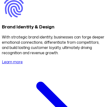
Brand Identity & Design
With strategic brand identity, businesses can forge deeper
emotional connections, differentiate from competitors,
and build lasting customer loyalty, ultimately driving
recognition and revenue growth.
Learn more