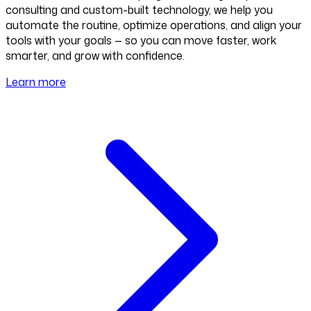
consulting and custom-built technology, we help you
automate the routine, optimize operations, and align your
tools with your goals — so you can move faster, work
smarter, and grow with confidence.
Learn more