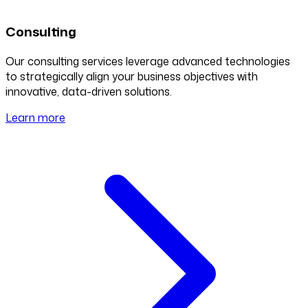
Consulting
Our consulting services leverage advanced technologies
to strategically align your business objectives with
innovative, data-driven solutions.
Learn more