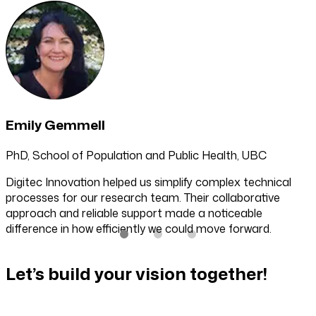
Emily Gemmell
PhD, School of Population and Public Health, UBC
Digitec Innovation helped us simplify complex technical
processes for our research team. Their collaborative
approach and reliable support made a noticeable
difference in how efficiently we could move forward.
Let’s build your vision together!