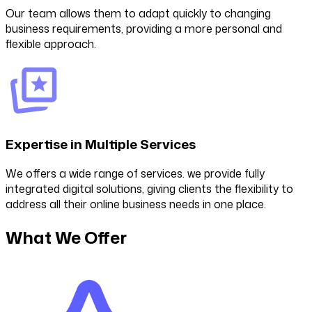
Our team allows them to adapt quickly to changing
business requirements, providing a more personal and
flexible approach.
Expertise in Multiple Services
We offers a wide range of services. we provide fully
integrated digital solutions, giving clients the flexibility to
address all their online business needs in one place.
What We Offer