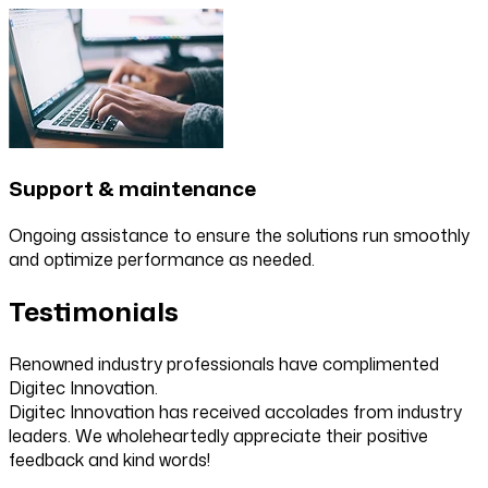
Support & maintenance
Ongoing assistance to ensure the solutions run smoothly
and optimize performance as needed.
Testimonials
Renowned industry professionals have complimented
Digitec Innovation.
Digitec Innovation has received accolades from industry
leaders. We wholeheartedly appreciate their positive
feedback and kind words!