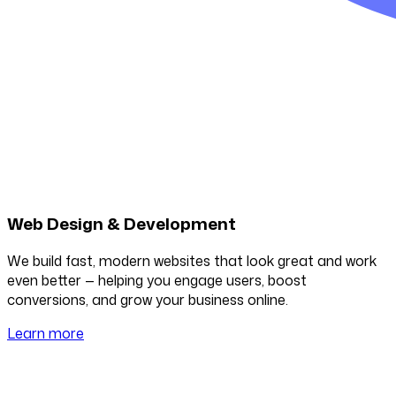
Web Design & Development
We build fast, modern websites that look great and work
even better — helping you engage users, boost
conversions, and grow your business online.
Learn more