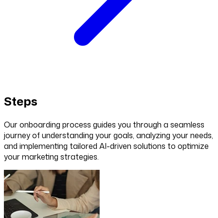
Steps
Our onboarding process guides you through a seamless
journey of understanding your goals, analyzing your needs,
and implementing tailored AI-driven solutions to optimize
your marketing strategies.